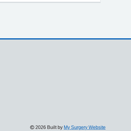
2026 Built by
My Surgery Website