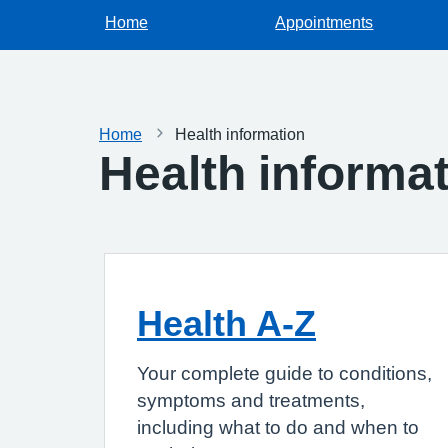
Home
Appointments
Home
Health information
Health informa
Health A-Z
Your complete guide to conditions,
symptoms and treatments,
including what to do and when to