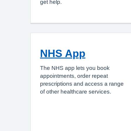
get help.
NHS App
The NHS app lets you book
appointments, order repeat
prescriptions and access a range
of other healthcare services.