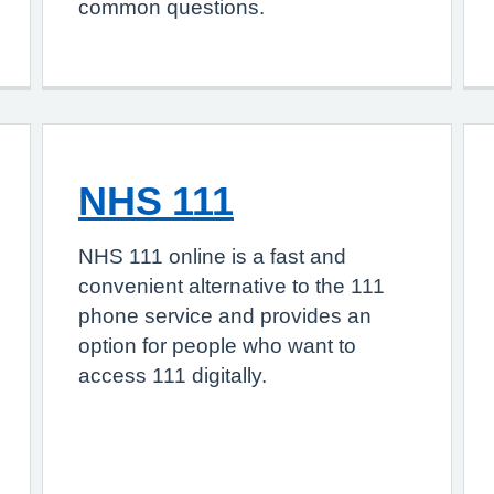
common questions.
NHS 111
NHS 111 online is a fast and
convenient alternative to the 111
phone service and provides an
option for people who want to
access 111 digitally.