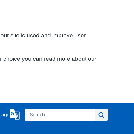
 our site is used and improve user
ur choice you can read more about our
Search
Search
uage