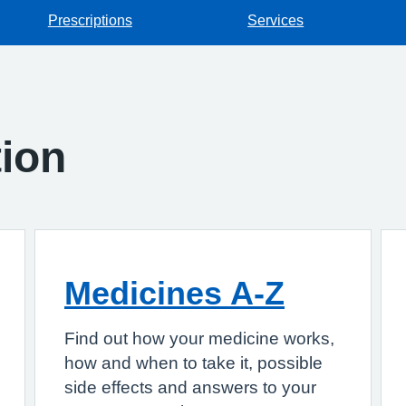
Prescriptions
Services
tion
Medicines A-Z
Find out how your medicine works,
how and when to take it, possible
side effects and answers to your