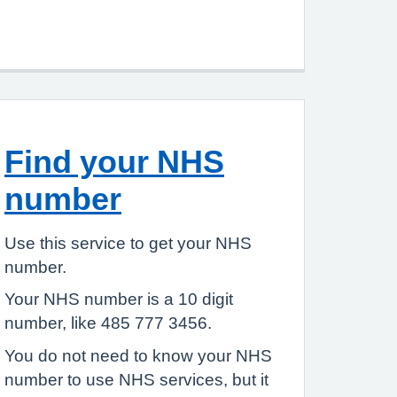
Find your NHS
number
Use this service to get your NHS
number.
Your NHS number is a 10 digit
number, like 485 777 3456.
You do not need to know your NHS
number to use NHS services, but it