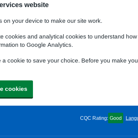
ervices website
s on your device to make our site work.
te cookies and analytical cookies to understand how
rmation to Google Analytics.
e a cookie to save your choice. Before you make yo
e cookies
CQC Rating:
Good
Lang