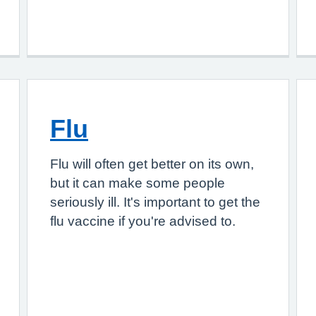
Flu
Flu will often get better on its own,
but it can make some people
seriously ill. It's important to get the
flu vaccine if you're advised to.