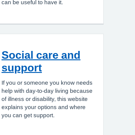
can be useful to have it.
Social care and
support
If you or someone you know needs
help with day-to-day living because
of illness or disability, this website
explains your options and where
you can get support.