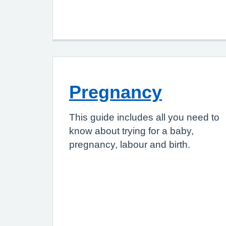
Pregnancy
This guide includes all you need to
know about trying for a baby,
pregnancy, labour and birth.