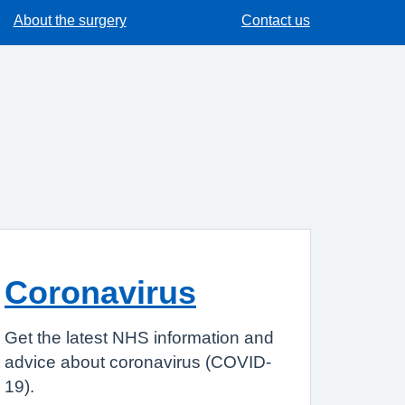
About the surgery
Contact us
Coronavirus
Get the latest NHS information and
advice about coronavirus (COVID-
19).