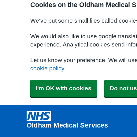
Cookies on the Oldham Medical S
We've put some small files called cookie
We would also like to use google transla
experience. Analytical cookies send info
Let us know your preference. We will us
cookie policy
.
I'm OK with cookies
Do not us
Oldham Medical Services