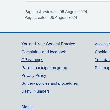
Page last reviewed: 06 August 2024
Page created: 06 August 2024
Support links
You and Your General Practice
Accessib
Complaints and feedback
Cookie p
GP earnings
Your dat
Patient participation group
Site ma
Privacy Policy
Surgery policies and procedures
Useful Numbers
Sign in