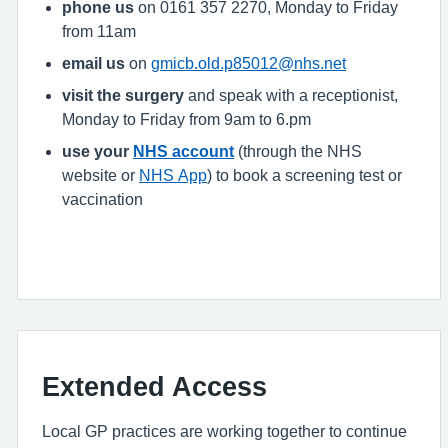
phone us
on 0161 357 2270, Monday to Friday
from 11am
email us
on
gmicb.old.p85012@nhs.net
visit the surgery
and speak with a receptionist,
Monday to Friday from 9am to 6.pm
use your
NHS account
(through the NHS
website or
NHS App
) to book a screening test or
vaccination
Extended Access
Local GP practices are working together to continue