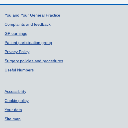
Support links
You and Your General Practice
Complaints and feedback
GP earnings
Patient participation group
Privacy Policy
Surgery policies and procedures
Useful Numbers
Accessibility
Cookie policy
Your data
Site map