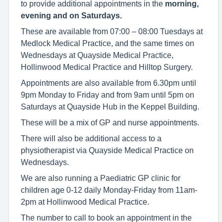
to provide additional appointments in the
morning,
evening and on Saturdays.
These are available from 07:00 – 08:00 Tuesdays at
Medlock Medical Practice, and the same times on
Wednesdays at Quayside Medical Practice,
Hollinwood Medical Practice and Hilltop Surgery.
Appointments are also available from 6.30pm until
9pm Monday to Friday and from 9am until 5pm on
Saturdays at Quayside Hub in the Keppel Building.
These will be a mix of GP and nurse appointments.
There will also be additional access to a
physiotherapist via Quayside Medical Practice on
Wednesdays.
We are also running a Paediatric GP clinic for
children age 0-12 daily Monday-Friday from 11am-
2pm at Hollinwood Medical Practice.
The number to call to book an appointment in the