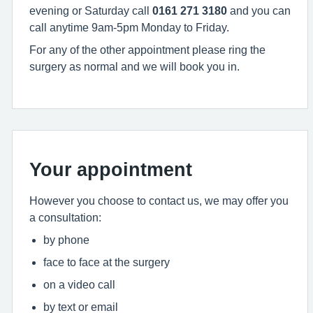
evening or Saturday call
0161 271 3180
and you can
call anytime 9am-5pm Monday to Friday.
For any of the other appointment please ring the
surgery as normal and we will book you in.
Your appointment
However you choose to contact us, we may offer you
a consultation:
by phone
face to face at the surgery
on a video call
by text or email