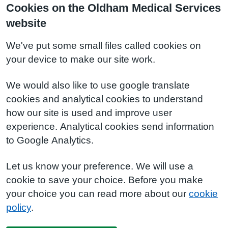
Cookies on the Oldham Medical Services
website
We've put some small files called cookies on
your device to make our site work.
We would also like to use google translate
cookies and analytical cookies to understand
how our site is used and improve user
experience. Analytical cookies send information
to Google Analytics.
Let us know your preference. We will use a
cookie to save your choice. Before you make
your choice you can read more about our
cookie
policy
.