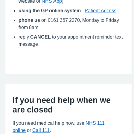
website or
NHS App
)
using the GP online system
-
Patient Access
phone us
on 0161 357 2270, Monday to Friday
from 8am
reply
CANCEL
to your appointment reminder text
message
If you need help when we
are closed
If you need medical help now, use
NHS 111
online
or
Call 111
.