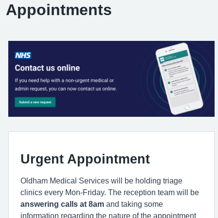
Appointments
Urgent Appointment
Oldham Medical Services will be holding triage
clinics every Mon-Friday. The reception team will be
answering calls at 8am
and taking some
information regarding the nature of the appointment