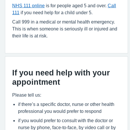
NHS 111 online
is for people aged 5 and over.
Call
111
if you need help for a child under 5.
Call 999 in a medical or mental health emergency.
This is when someone is seriously ill or injured and
their life is at risk.
If you need help with your
appointment
Please tell us:
if there’s a specific doctor, nurse or other health
professional you would prefer to respond
if you would prefer to consult with the doctor or
nurse by phone, face-to-face, by video call or by