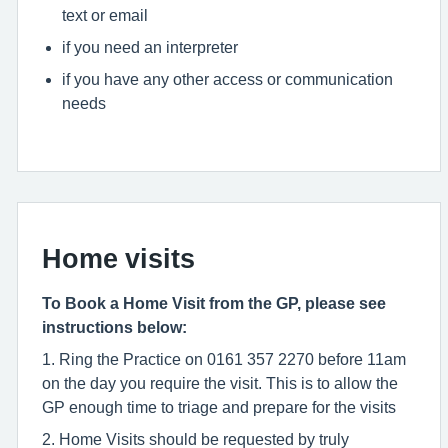
text or email
if you need an interpreter
if you have any other access or communication
needs
Home visits
To Book a Home Visit from the GP, please see
instructions below:
1. Ring the Practice on 0161 357 2270 before 11am
on the day you require the visit. This is to allow the
GP enough time to triage and prepare for the visits
2. Home Visits should be requested by truly