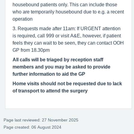
housebound patients only. This can include those
who are temporarily housebound due to e.g. a recent
operation
3. Requests made after 11am: If URGENT attention
is required, call 999 or visit A&E, however, if patient
feels they can wait to be seen, they can contact OOH
GP from 18.30pm
All calls will be triaged by reception staff
members and you may be asked to provide
further information to aid the GP
Home visits should not be requested due to lack
of transport to attend the surgery
Page last reviewed: 27 November 2025
Page created: 06 August 2024