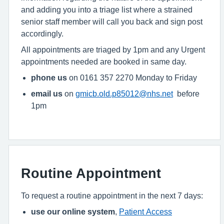
and adding you into a triage list where a strained
senior staff member will call you back and sign post
accordingly.
All appointments are triaged by 1pm and any Urgent
appointments needed are booked in same day.
phone us
on 0161 357 2270 Monday to Friday
email us
on
gmicb.old.p85012@nhs.net
before
1pm
Routine Appointment
To request a routine appointment in the next 7 days:
use our online system
,
Patient Access