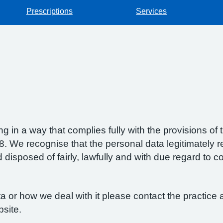
Prescriptions
Services
g in a way that complies fully with the provisions o
 We recognise that the personal data legitimately re
isposed of fairly, lawfully and with due regard to con
 or how we deal with it please contact the practice a
bsite.