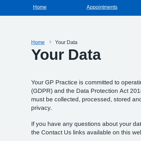
Home
Appointments
Home
Your Data
Your Data
Your GP Practice is committed to operatin
(GDPR) and the Data Protection Act 2018.
must be collected, processed, stored and d
privacy.
If you have any questions about your data
the Contact Us links available on this we