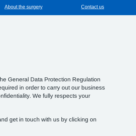
About the surgery
Contact us
f the General Data Protection Regulation
quired in order to carry out our business
fidentiality. We fully respects your
nd get in touch with us by clicking on