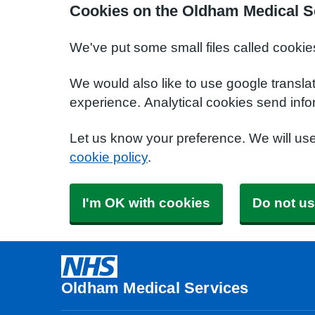
Cookies on the Oldham Medical S
We've put some small files called cookie
We would also like to use google transla
experience. Analytical cookies send info
Let us know your preference. We will us
cookie policy
.
I'm OK with cookies
Do not us
Oldham Medical Services