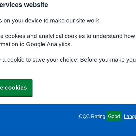
ervices website
s on your device to make our site work.
te cookies and analytical cookies to understand how
rmation to Google Analytics.
e a cookie to save your choice. Before you make yo
e cookies
CQC Rating:
Good
Lang