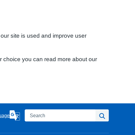
 our site is used and improve user
ur choice you can read more about our
Search
Search
uage