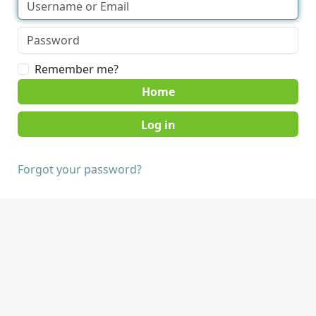
Remember me?
Home
Forgot your password?