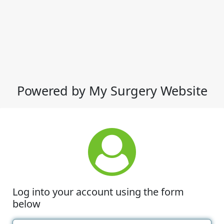
Powered by My Surgery Website
Log into your account using the form
below