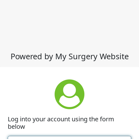
Powered by My Surgery Website
Log into your account using the form
below