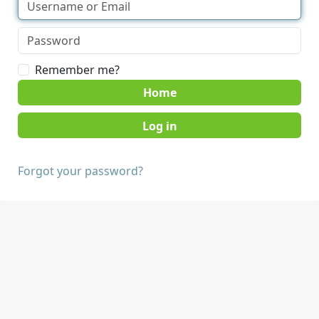
Remember me?
Home
Forgot your password?